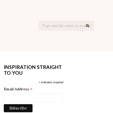
Search
for:
INSPIRATION STRAIGHT
TO YOU
*
indicates required
*
Email Address