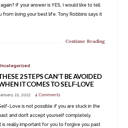
ain? If your answer is YES, I would like to tell
u from living your best life. Tony Robbins says it
Continue Reading
Uncategorized
THESE 2 STEPS CAN’T BE AVOIDED
WHEN IT COMES TO SELF-LOVE
January 22, 2022
4 Comments
Self-Love is not possible if you are stuck in the
past and don’t accept yourself completely.
It is really important for you to forgive you past