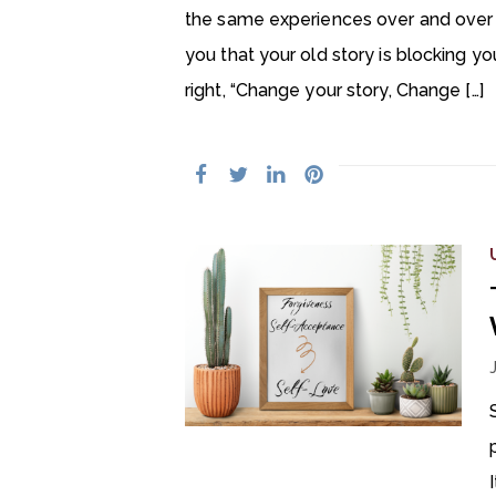
the same experiences over and over ag
you that your old story is blocking yo
right, “Change your story, Change […]