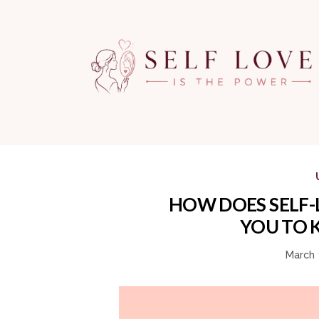
HOW DOES SELF-
YOU TO 
March 