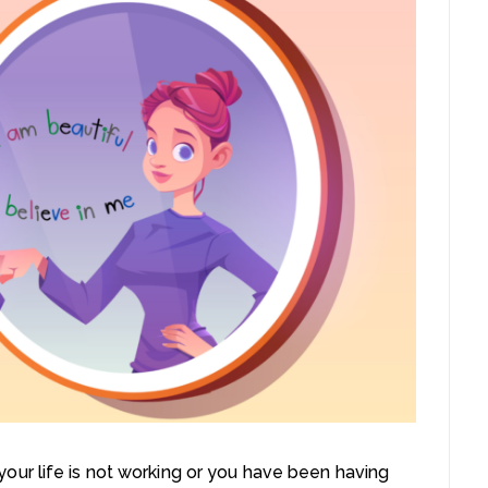
ur life is not working or you have been having