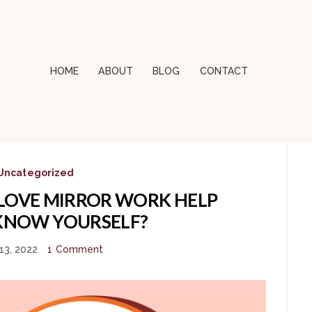
HOME
ABOUT
BLOG
CONTACT
Uncategorized
LOVE MIRROR WORK HELP
KNOW YOURSELF?
13, 2022
1 Comment