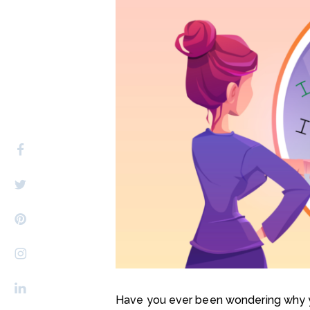
Have you ever been wondering why yo